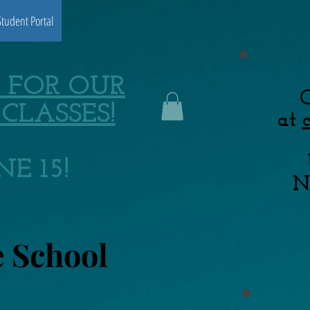
Student Portal
 FOR OUR
C
CLASSES!
at
E 15!
N
e School