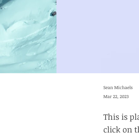
Sean Michaels
Mar 22, 2023
This is p
click on 