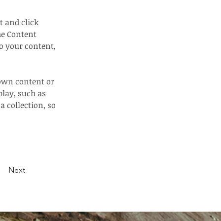
t and click 
he Content 
o your content, 
 own content or 
play, such as 
a collection, so 
Next