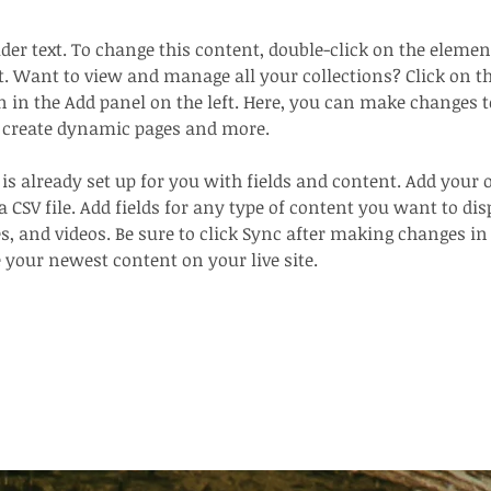
lder text. To change this content, double-click on the elemen
. Want to view and manage all your collections? Click on t
in the Add panel on the left. Here, you can make changes t
, create dynamic pages and more.
 is already set up for you with fields and content. Add your
a CSV file. Add fields for any type of content you want to dis
es, and videos. Be sure to click Sync after making changes in 
e your newest content on your live site. 