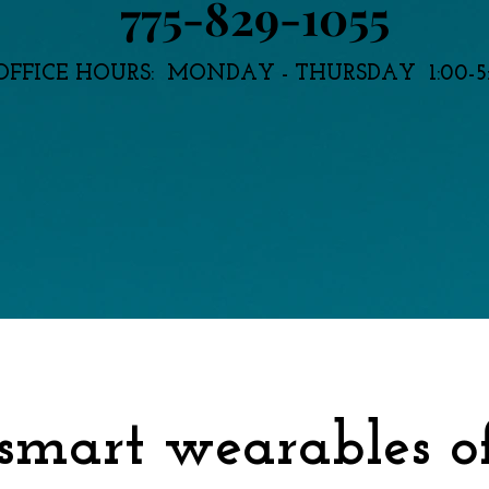
775-829-1055
OFFICE HOURS: MONDAY - THURSDAY 1:00-5
 smart wearables o