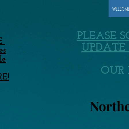
WELCOM
PLEASE 
E
UPDATE 
es
le
OUR 
RE!
Northe