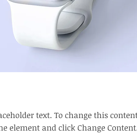
laceholder text. To change this conten
the element and click Change Content