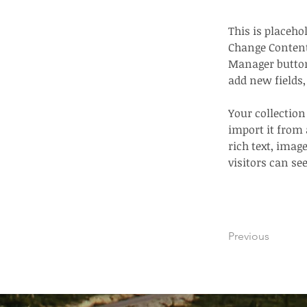
This is placeho
Change Content
Manager button 
add new fields
Your collection
import it from 
rich text, imag
visitors can se
Previous