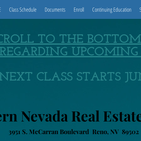
E
Class Schedule
Documents
Enroll
Continuing Education
SCROLL TO THE BOTTOM
REGARDING UPCOMING 
NEXT CLASS STARTS JUN
rn Nevada Real Estat
3951 S. McCarran Boulevard Reno, NV 89502