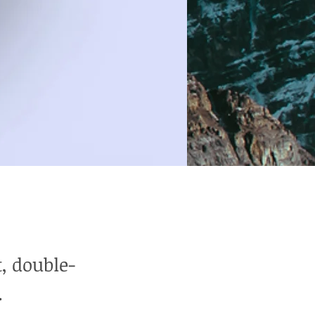
t, double-
.